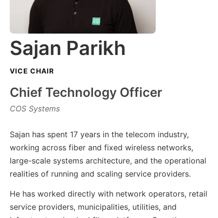
Sajan Parikh
VICE CHAIR
Chief Technology Officer
COS Systems
Sajan has spent 17 years in the telecom industry,
working across fiber and fixed wireless networks,
large-scale systems architecture, and the operational
realities of running and scaling service providers.
He has worked directly with network operators, retail
service providers, municipalities, utilities, and