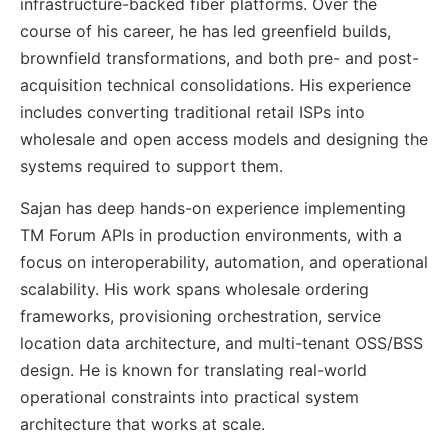
infrastructure-backed fiber platforms. Over the
course of his career, he has led greenfield builds,
brownfield transformations, and both pre- and post-
acquisition technical consolidations. His experience
includes converting traditional retail ISPs into
wholesale and open access models and designing the
systems required to support them.
Sajan has deep hands-on experience implementing
TM Forum APIs in production environments, with a
focus on interoperability, automation, and operational
scalability. His work spans wholesale ordering
frameworks, provisioning orchestration, service
location data architecture, and multi-tenant OSS/BSS
design. He is known for translating real-world
operational constraints into practical system
architecture that works at scale.