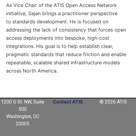
As Vice Chair of the ATIS Open Access Network
initiative, Sajan brings a practitioner perspective
to standards development. He is focused on
addressing the lack of consistency that forces open
access deployments into bespoke, high-cost
integrations. His goal is to help establish clear,
pragmatic standards that reduce friction and enable
repeatable, scalable shared infrastructure models
across North America.
1200 G St. NW, Suite
Contact ATIS
© 2026 ATIS
500
Washington, DC
20005